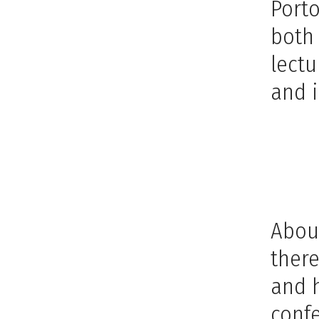
Port
both
lectu
and i
About
there
and h
confe