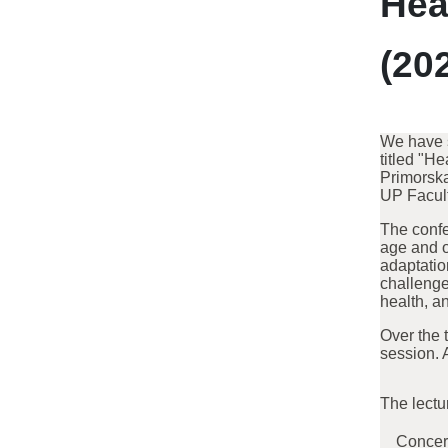
Hea
(20
We have s
titled "H
Primorska
UP Facult
The confe
age and o
adaptatio
challenge
health, a
Over the 
session. 
The lectu
Concern