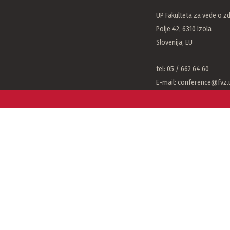
UP Fakulteta za vede o zd
Polje 42, 6310 Izola
Slovenija, EU
tel: 05 / 662 64 60
E-mail:
conference@fvz.u