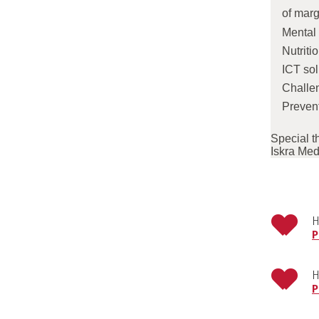
of marg
Mental 
Nutriti
ICT sol
Challen
Prevent
Special t
Iskra Med
H
P
H
P