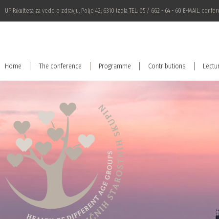
UP Fakulteta za vede o zdravju, Polje 42, 6310 Izola TEL: 05 / 662 - 64 - 60 E-MAIL:
confer
Home
The conference
Programme
Contributions
Lectu