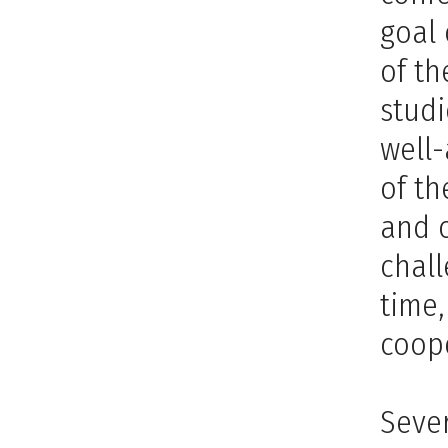
goal 
of th
studi
well-
of th
and 
chall
time,
coope
Sever