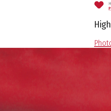
H
P
High
Photo