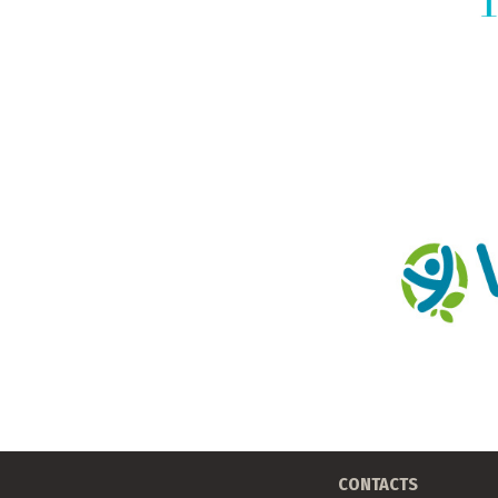
CONTACTS