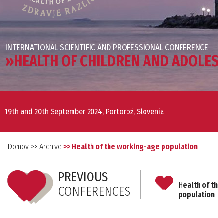
INTERNATIONAL SCIENTIFIC AND PROFESSIONAL CONFERENCE
»HEALTH OF CHILDREN AND ADOLE
19th and 20th September 2024, Portorož, Slovenia
Domov
>> Archive
>> Health of the working-age population
PREVIOUS
Health of t
CONFERENCES
population