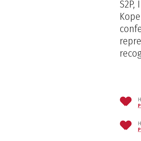
S2P,
Koper
confe
repre
recog
H
P
H
P